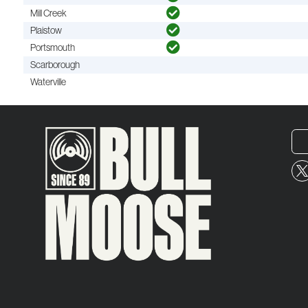
Mill Creek
Plaistow
Portsmouth
Scarborough
Waterville