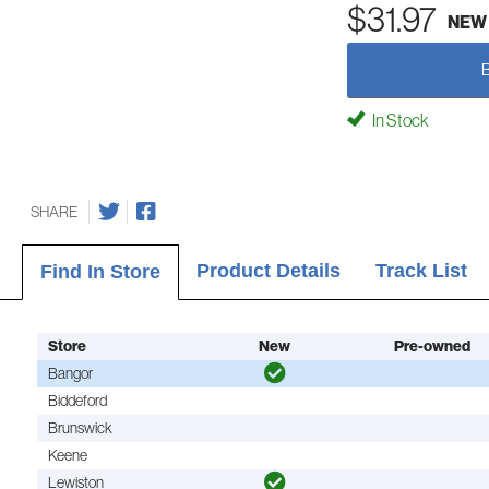
$31.97
NEW
In Stock
SHARE
Product Details
Track List
Find In Store
Store
New
Pre-owned
Bangor
Biddeford
Brunswick
Keene
Lewiston