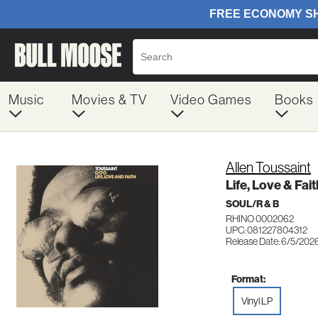
Music
Movies & TV
Video Games
Books
Allen Toussaint
Life, Love & Fai
SOUL/R & B
RHINO 0002062
UPC: 081227804312
Release Date: 6/5/202
Format:
Vinyl LP