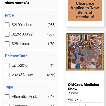
show more (8)
Clearance
Applied to 'New'
items at
Price
checkout!
$21.99 or less
(255)
$22 to $33.99
(587)
$28 or more
(179)
Release Date
Up to 2010
(111)
2020 & Newer
(876)
Old Crow Medicine
Type
Show
Jubilee
Alternative Rock
(123)
Vinyl LP