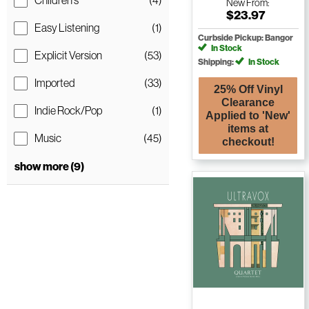
Children's
(4)
New
From:
$23.97
Easy Listening
(1)
Curbside Pickup: Bangor
In Stock
Explicit Version
(53)
Shipping:
In Stock
Imported
(33)
25% Off Vinyl
Clearance
Indie Rock/Pop
(1)
Applied to 'New'
items at
Music
(45)
checkout!
show more (9)