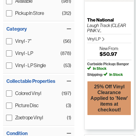
Available
(981)
Pickup In Store
(312)
The National
Laugh Track (CLEAR
Category
PINK V...
Vinyl LP
Vinyl - 7"
(56)
New
From:
Vinyl - LP
(878)
$50.97
Curbside Pickup: Bangor
Vinyl - LP Single
(53)
In Stock
Shipping:
In Stock
Collectable Properties
25% Off Vinyl
Clearance
Colored Vinyl
(197)
Applied to 'New'
items at
Picture Disc
(3)
checkout!
Zoetrope Vinyl
(1)
Condition