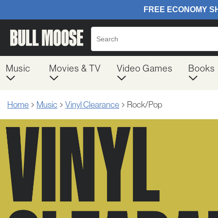
Music
Movies & TV
Video Games
Books
Home
Music
Vinyl Clearance
Rock/Pop