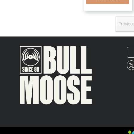
Previou