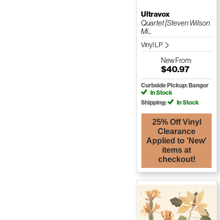
Ultravox
Quartet [Steven Wilson
Mi...
Vinyl LP
New
From:
$40.97
Curbside Pickup: Bangor
In Stock
Shipping:
In Stock
25% Off Vinyl
Clearance
Applied to 'New'
items at
checkout!