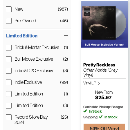
New
(987)
Pre-Owned
(46)
Limited Edition
Brick & Mortar Exclusive
(1)
Bull Moose Exclusive
(2)
Pretty Reckless
Other Worlds (Grey
Indie & D2C Exclusive
(3)
Vinyl)
Indie Exclusive
(99)
Vinyl LP
New
From:
Limited Edition
(1)
$25.97
Limited Edition
(3)
Curbside Pickup: Bangor
In Stock
Record Store Day
(25)
Shipping:
In Stock
2024
50% Off Vinyl