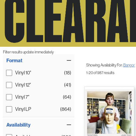
Filter results update immediately
Item Filters
Format
Showing Availability For:
Bangor
Vinyl 10"
(18)
1-20 of 987 results
Vinyl 12"
(41)
Vinyl 7"
(64)
Vinyl LP
(864)
Availability