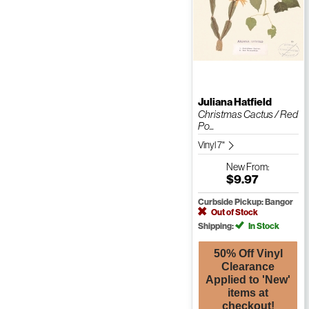
Juliana Hatfield
Christmas Cactus / Red
Po...
Vinyl 7"
New
From:
$9.97
Curbside Pickup: Bangor
Out of Stock
Shipping:
In Stock
50% Off Vinyl
Clearance
Applied to 'New'
items at
checkout!