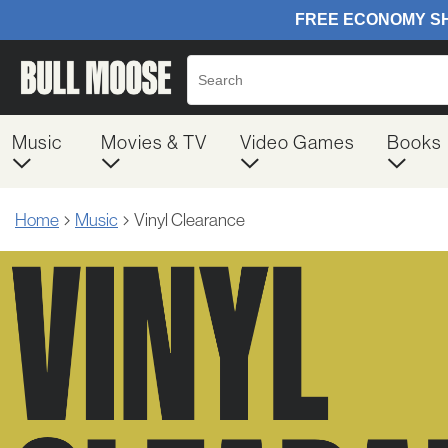
Music
Movies & TV
Video Games
Books
Home
Music
Vinyl Clearance