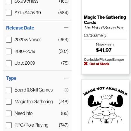
$6.99 or less
(166)
$7 to $476.99
(584)
Magic The Gathering
Cards
Release Date
The Hobbit Scene Box
Card Game
2020 & Newer
(364)
New
From:
$41.97
2010 - 2019
(307)
Curbside Pickup: Bangor
Up to 2009
(75)
Out of Stock
Type
Board & Skill Games
(1)
Magic the Gathering
(748)
Need Info
(85)
RPG/Role Playing
(747)