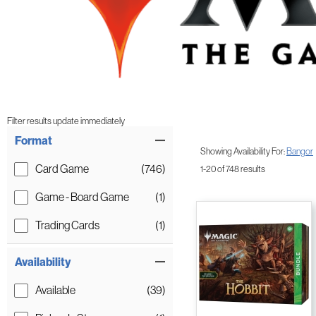
Filter results update immediately
Item Filters
Format
Showing Availability For:
Bangor
Card Game
(746)
1-20 of 748 results
Game - Board Game
(1)
Trading Cards
(1)
Availability
Available
(39)