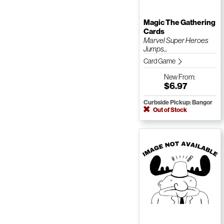
Magic The Gathering
Cards
Marvel Super Heroes
Jumps...
Card Game
New
From:
$6.97
Curbside Pickup: Bangor
Out of Stock