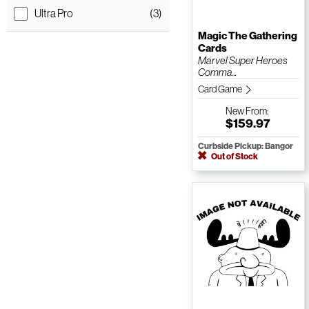
Ultra Pro
(3)
Magic The Gathering
Cards
Marvel Super Heroes
Comma...
Card Game
New
From:
$159.97
Curbside Pickup: Bangor
Out of Stock