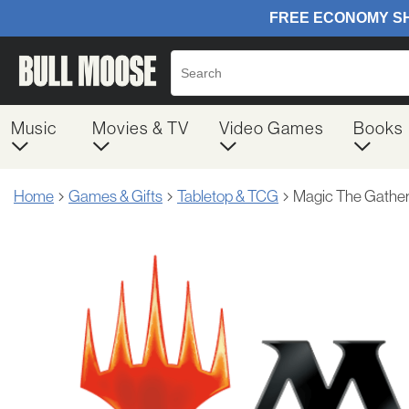
Music
Movies & TV
Video Games
Books
Home
Games & Gifts
Tabletop & TCG
Magic The Gather