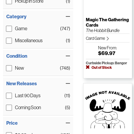
Pickup In Store
(1)
Category
Magic The Gathering
Cards
Game
(747)
The Hobbit Bundle
Card Game
Miscellaneous
(1)
New
From:
$69.97
Condition
Curbside Pickup: Bangor
New
(748)
Out of Stock
New Releases
Last 90 Days
(11)
Coming Soon
(5)
Price