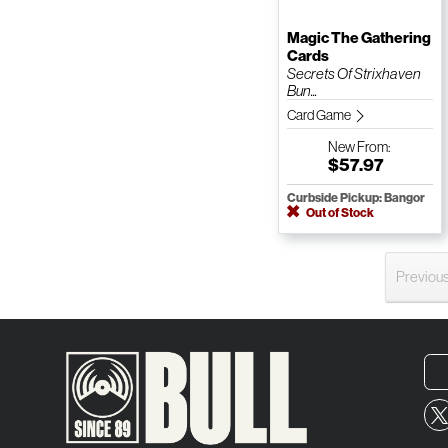
Magic The Gathering
Cards
Secrets Of Strixhaven
Bun...
Card Game
New
From:
$57.97
Curbside Pickup: Bangor
Out of Stock
Previou