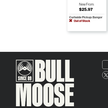
New
From:
$25.97
Curbside Pickup: Bangor
Out of Stock