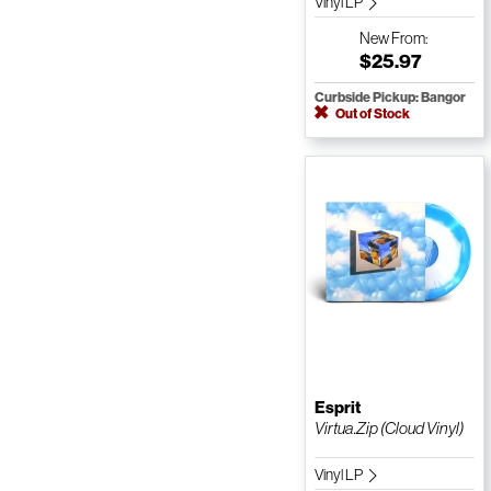
Vinyl LP
New
From:
$25.97
Curbside Pickup: Bangor
Out of Stock
Esprit
Virtua.Zip (Cloud Vinyl)
Vinyl LP