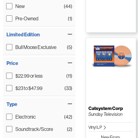
New
(44)
Pre-Owned
(1)
Limited Edition
Bull Moose Exclusive
(5)
Price
$22.99 or less
(11)
$23 to $47.99
(33)
Type
Catsystem Corp
Sunday Television
Electronic
(42)
Vinyl LP
Soundtrack/Score
(2)
New
From: