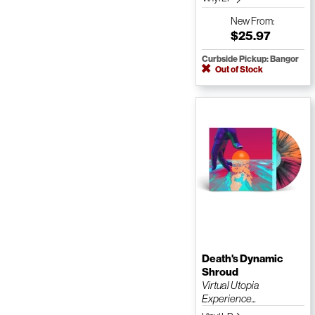
New
From:
$25.97
Curbside Pickup: Bangor
Out of Stock
Death's Dynamic
Shroud
Virtual Utopia
Experience...