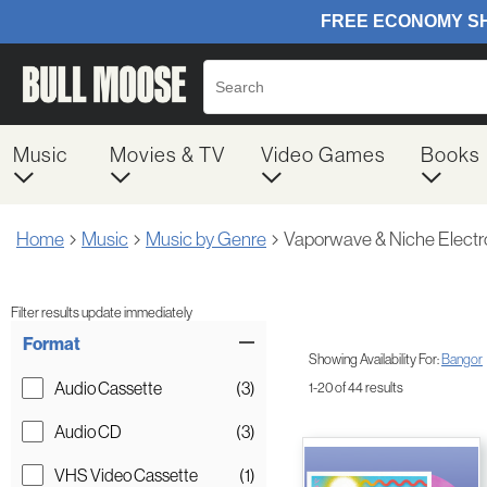
Music
Movies & TV
Video Games
Books
Home
Music
Music by Genre
Vaporwave & Niche Electr
Filter results update immediately
Item Filters
Format
Showing Availability For:
Bangor
Audio Cassette
(3)
1-20 of 44 results
Audio CD
(3)
VHS Video Cassette
(1)