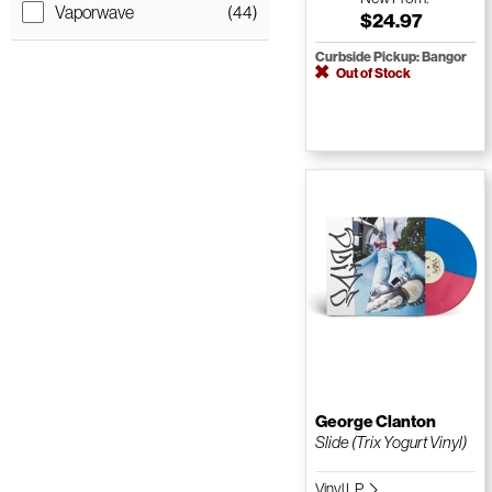
Vaporwave
(44)
$24.97
Curbside Pickup: Bangor
Out of Stock
George Clanton
Slide (Trix Yogurt Vinyl)
Vinyl LP