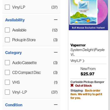
Vinyl LP
(37)
Availability
Available
(12)
Pickup In Store
(3)
Vaperror
System Delight (Purple
Category
Vi...
Vinyl LP
Audio Cassette
(3)
New
From:
CD Compact Disc
(3)
$25.97
VHS
(1)
Curbside Pickup: Bangor
Out of Stock
Shipping:
Back-order
Vinyl - LP
(37)
item. We will try to get it
for you.
Condition