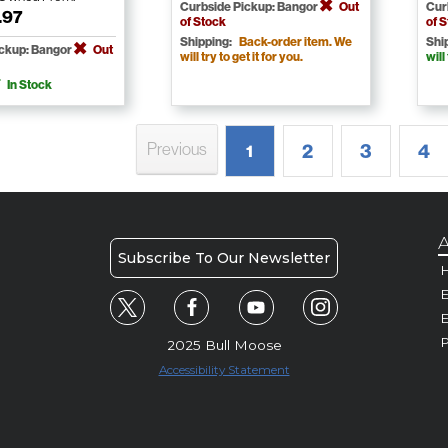
Curbside Pickup: Bangor
Out
Cur
.97
of Stock
of 
Shipping:
Back-order item. We
Shi
ickup: Bangor
Out
will try to get it for you.
will
In Stock
Previous
2
3
4
1
A
Subscribe To Our Newsletter
H
E
P
2025 Bull Moose
Accessibility Statement