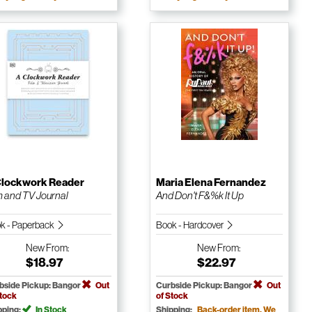
Clockwork Reader
Maria Elena Fernandez
m and TV Journal
And Don't F&%k It Up
k - Paperback
Book - Hardcover
New
From:
New
From:
$18.97
$22.97
bside Pickup: Bangor
Out
Curbside Pickup: Bangor
Out
Stock
of Stock
pping:
In Stock
Shipping:
Back-order item. We