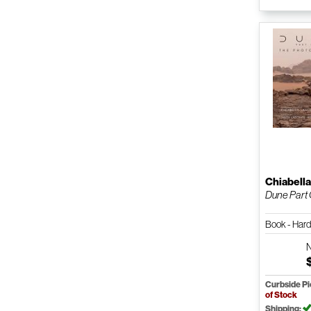
Chiabell
Dune Part
Book - Har
Curbside P
of Stock
Shipping: