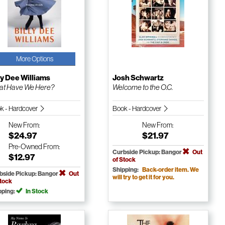
More Options
ly Dee Williams
Josh Schwartz
t Have We Here?
Welcome to the O.C.
k - Hardcover
Book - Hardcover
New
From:
New
From:
$24.97
$21.97
Pre-Owned
From:
Curbside Pickup: Bangor
Out
$12.97
of Stock
Shipping:
Back-order item. We
bside Pickup: Bangor
Out
will try to get it for you.
Stock
pping:
In Stock