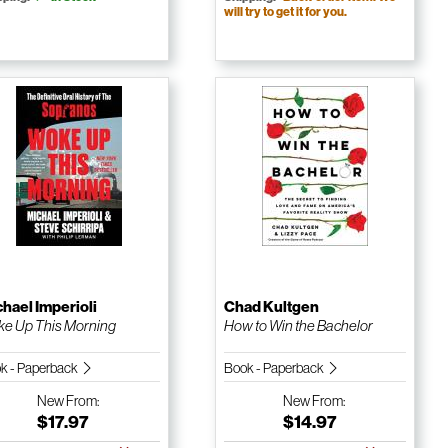
will try to get it for you.
hael Imperioli
Chad Kultgen
e Up This Morning
How to Win the Bachelor
k - Paperback
Book - Paperback
New
From:
New
From:
$17.97
$14.97