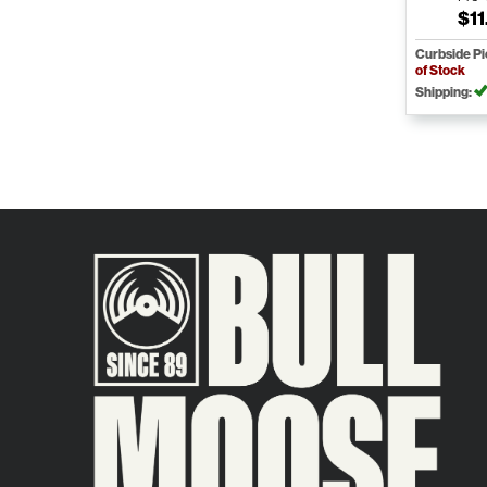
$11
Curbside P
of Stock
Shipping: