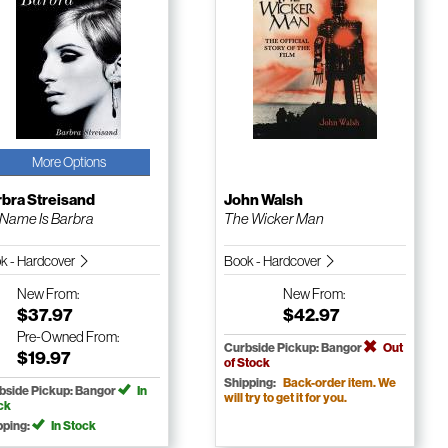
More Options
bra Streisand
John Walsh
Name Is Barbra
The Wicker Man
k - Hardcover
Book - Hardcover
New
From:
New
From:
$37.97
$42.97
Pre-Owned
From:
Curbside Pickup: Bangor
Out
$19.97
of Stock
Shipping:
Back-order item. We
bside Pickup: Bangor
In
will try to get it for you.
ck
pping:
In Stock