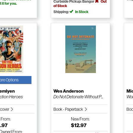
Curbside Pickup: Bangor
Out
t it for you.
of Stock
Shipping:
In Stock
ore Options
Semlyen
Wes Anderson
Mic
ction Heroes
Do Not Detonate Without P...
Wok
dcover
Book - Paperback
Boo
w
From:
New
From:
.97
$12.97
-Owned
From: