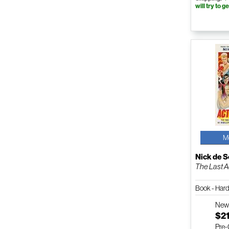
will try to ge
M
Nick de 
The Last A
Book - Har
Ne
$21
Pre