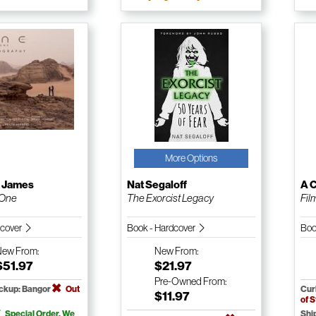
More Options
a James
Nat Segaloff
A 
 One
The Exorcist Legacy
Fil
dcover
Book - Hardcover
Boo
New
From:
New
From:
$51.97
$21.97
Pre-Owned
From:
ickup: Bangor
Out
Cur
$11.97
of 
Special Order. We
Shi