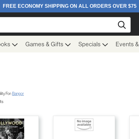
Searc
ooks
Games & Gifts
Specials
Events 
ity For:
Bangor
lts