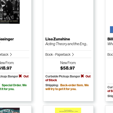
Basinger
Lisa Zunshine
Bil
d
Acting Theory and the Eng...
Wha
erback
Book - Paperback
Boo
New
From:
New
From:
$18.97
$58.97
ickup: Bangor
Out
Curbside Pickup: Bangor
Out
of Stock
Special Order. We
Shipping:
Back-order item. We
Cur
t it for you.
will try to get it for you.
of 
Shi