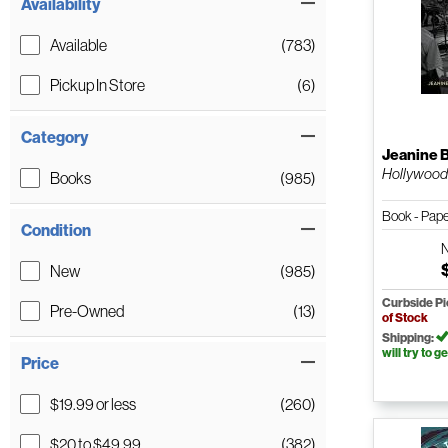
Availability
Available
(783)
Pickup In Store
(6)
Category
Jeanine 
Hollywoo
Books
(985)
Book - Pap
Condition
New
(985)
Curbside P
Pre-Owned
(13)
of Stock
Shipping:
will try to ge
Price
$19.99 or less
(260)
$20 to $49.99
(382)