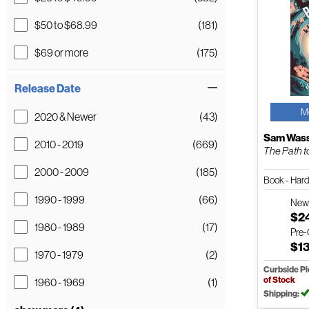
$50 to $68.99
(181)
$69 or more
(175)
Release Date
M
2020 & Newer
(43)
Sam Was
2010 - 2019
(669)
The Path t
2000 - 2009
(185)
Book - Har
1990 - 1999
(66)
Ne
$2
1980 - 1989
(17)
Pre
$1
1970 - 1979
(2)
Curbside P
of Stock
1960 - 1969
(1)
Shipping: