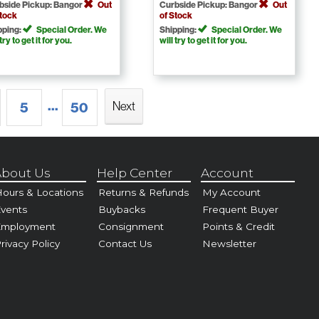
bside Pickup: Bangor
Out
Curbside Pickup: Bangor
Out
Stock
of Stock
pping:
Special Order. We
Shipping:
Special Order. We
 try to get it for you.
will try to get it for you.
...
Next
5
50
bout Us
Help Center
Account
ours & Locations
Returns & Refunds
My Account
vents
Buybacks
Frequent Buyer
Employment
Consignment
Points & Credit
rivacy Policy
Contact Us
Newsletter