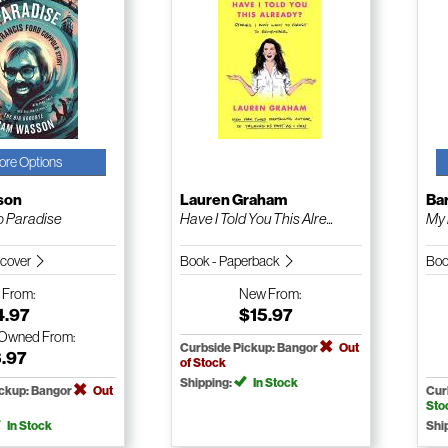
ore Options
son
Lauren Graham
Bar
o Paradise
Have I Told You This Alre...
My 
dcover
Book - Paperback
Boo
w
From:
New
From:
4.97
$15.97
-Owned
From:
Curbside Pickup: Bangor
Out
3.97
of Stock
Shipping:
In Stock
ickup: Bangor
Out
Cur
Sto
In Stock
Shi