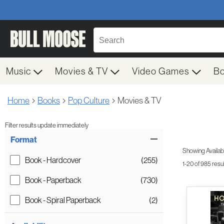
Music
Movies & TV
Video Games
B
Home
Books
Pop Culture
Movies & TV
Filter results update immediately
Item Filters
Format
Showing Availabil
Book - Hardcover
(255)
1-20 of 985 resu
Book - Paperback
(730)
Book - Spiral Paperback
(2)