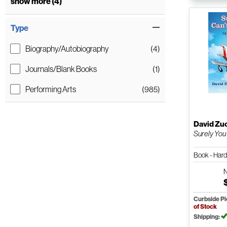
show more (4)
Type
Biography/Autobiography
(4)
Journals/Blank Books
(1)
Performing Arts
(985)
David Zu
Surely You 
Book - Har
Curbside P
of Stock
Shipping: