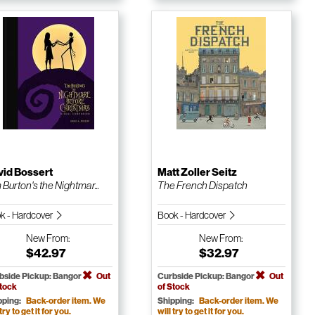
vid Bossert
Matt Zoller Seitz
 Burton's the Nightmar...
The French Dispatch
k - Hardcover
Book - Hardcover
New
From:
New
From:
$42.97
$32.97
bside Pickup: Bangor
Out
Curbside Pickup: Bangor
Out
Stock
of Stock
pping:
Back-order item. We
Shipping:
Back-order item. We
 try to get it for you.
will try to get it for you.