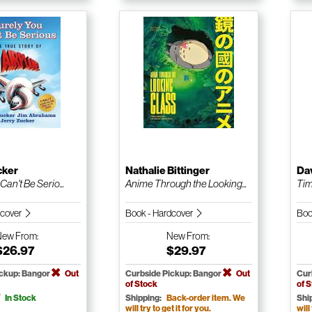
cker
Nathalie Bittinger
Da
Can't Be Serio...
Anime Through the Looking...
Tim
dcover
Book - Hardcover
Boo
New
From:
New
From:
$26.97
$29.97
ickup: Bangor
Out
Curbside Pickup: Bangor
Out
Cur
of Stock
of 
In Stock
Shipping:
Back-order item. We
Shi
will try to get it for you.
will