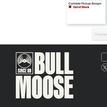
Curbside Pickup: Bangor
Out of Stock
Previou