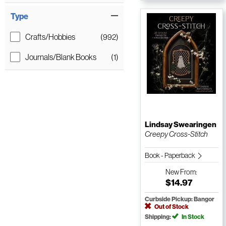
Type
Crafts/Hobbies
(992)
Journals/Blank Books
(1)
Lindsay Swearingen
Creepy Cross-Stitch
Book - Paperback
New
From:
$14.97
Curbside Pickup: Bangor
Out of Stock
Shipping:
In Stock