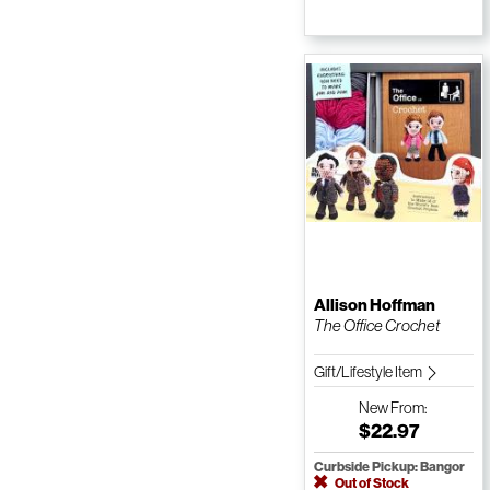
Allison Hoffman
The Office Crochet
Gift/Lifestyle Item
New
From:
$22.97
Curbside Pickup: Bangor
Out of Stock