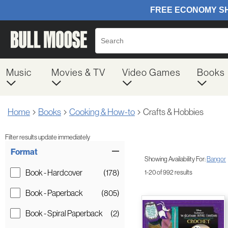
Music
Movies & TV
Video Games
Books
Home
Books
Cooking & How-to
Crafts & Hobbies
Filter results update immediately
Item Filters
Format
Showing Availability For:
Bangor
Book - Hardcover
(178)
1-20 of 992 results
Book - Paperback
(805)
Book - Spiral Paperback
(2)