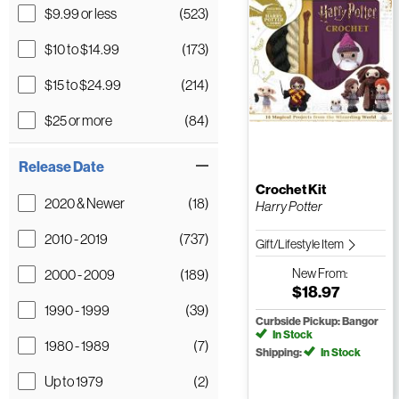
$9.99 or less
(523)
$10 to $14.99
(173)
$15 to $24.99
(214)
$25 or more
(84)
Release Date
Crochet Kit
2020 & Newer
(18)
Harry Potter
2010 - 2019
(737)
Gift/Lifestyle Item
2000 - 2009
(189)
New
From:
$18.97
1990 - 1999
(39)
Curbside Pickup: Bangor
In Stock
1980 - 1989
(7)
Shipping:
In Stock
Up to 1979
(2)