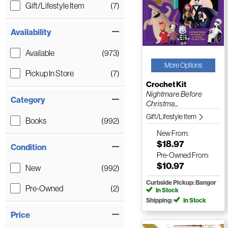
Gift/Lifestyle Item
(7)
Availability
Available
(973)
More Options
Pickup In Store
(7)
Crochet Kit
Nightmare Before
Category
Christma...
Gift/Lifestyle Item
Books
(992)
New
From:
$18.97
Condition
Pre-Owned
From:
$10.97
New
(992)
Curbside Pickup: Bangor
Pre-Owned
(2)
In Stock
Shipping:
In Stock
Price