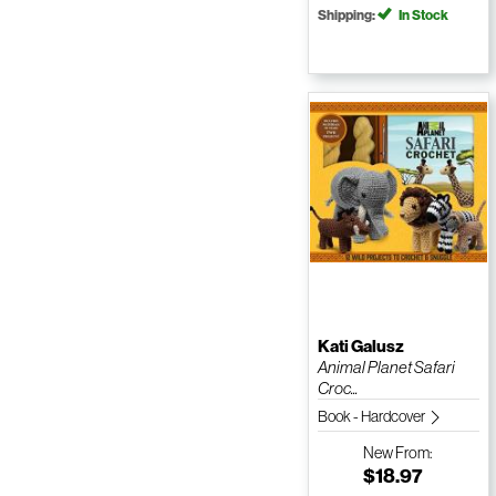
Shipping:
In Stock
Kati Galusz
Animal Planet Safari
Croc...
Book - Hardcover
New
From:
$18.97