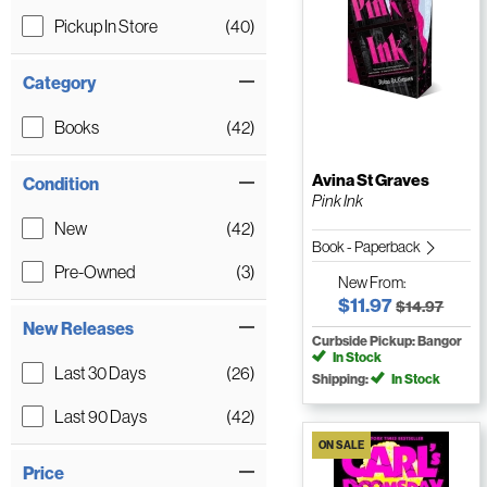
Pickup In Store
(40)
Category
Books
(42)
Avina St Graves
Condition
Pink Ink
New
(42)
Book - Paperback
Pre-Owned
(3)
New
From:
$11.97
$14.97
New Releases
Curbside Pickup: Bangor
In Stock
Last 30 Days
(26)
Shipping:
In Stock
Last 90 Days
(42)
ON SALE
Price