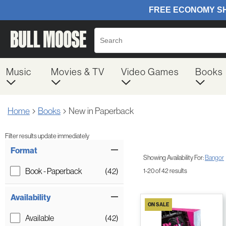
Music
Movies & TV
Video Games
Books
Home
Books
New in Paperback
Filter results update immediately
Item Filters
Format
Showing Availability For:
Bangor
Book - Paperback
(42)
1-20 of 42 results
Availability
ON SALE
Available
(42)