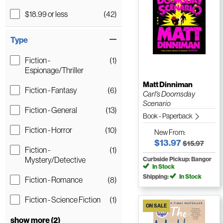
$18.99 or less
(42)
Type
Fiction -
(1)
Espionage/Thriller
Matt Dinniman
Fiction - Fantasy
(6)
Carl's Doomsday
Scenario
Fiction - General
(13)
Book - Paperback
Fiction - Horror
(10)
New
From:
$13.97
$15.97
Fiction -
(1)
Mystery/Detective
Curbside Pickup: Bangor
In Stock
Shipping:
In Stock
Fiction - Romance
(8)
Fiction - Science Fiction
(1)
ON SALE
show more (2)