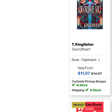
T. Kingfisher
Swordheart
Book - Paperback
New
From:
$11.97
$14.97
Curbside Pickup: Bangor
In Stock
Shipping:
In Stock
ON SALE