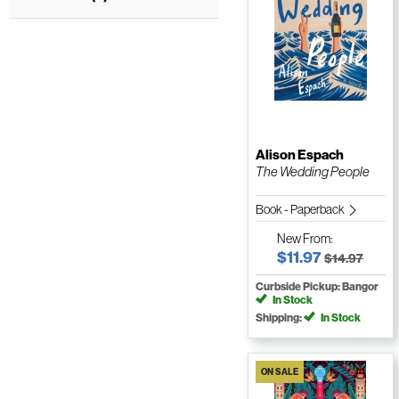
Alison Espach
The Wedding People
Book - Paperback
New
From:
$11.97
$14.97
Curbside Pickup: Bangor
In Stock
Shipping:
In Stock
ON SALE