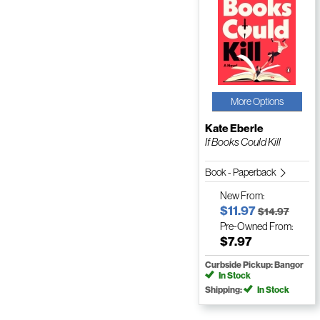
More Options
Kate Eberle
If Books Could Kill
Book - Paperback
New
From:
$11.97
$14.97
Pre-Owned
From:
$7.97
Curbside Pickup: Bangor
In Stock
Shipping:
In Stock