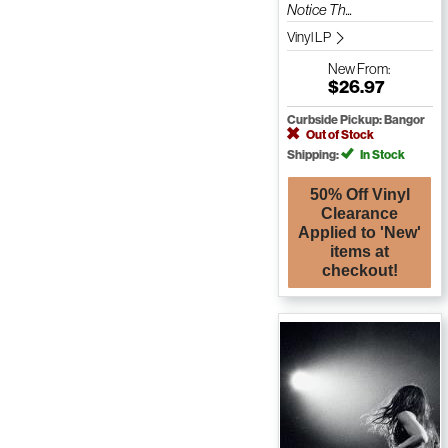
Notice Th...
Vinyl LP
New
From:
$26.97
Curbside Pickup: Bangor
Out of Stock
Shipping:
In Stock
50% Off Vinyl
Clearance
Applied to 'New'
items at
checkout!