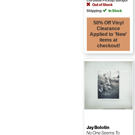
Curbside Pickup: Bangor
Out of Stock
Shipping:
In Stock
50% Off Vinyl
Clearance
Applied to 'New'
items at
checkout!
Jay Bolotin
No One Seems To