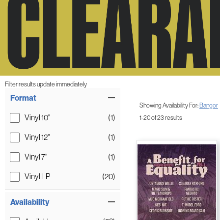
Filter results update immediately
Item Filters
Format
Showing Availability For:
Bangor
Vinyl 10"
(1)
1-20 of 23 results
Vinyl 12"
(1)
Vinyl 7"
(1)
Vinyl LP
(20)
Availability