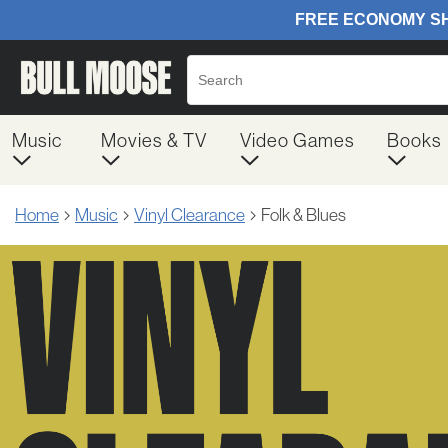
Music
Movies & TV
Video Games
Books
Home
Music
Vinyl Clearance
Folk & Blues