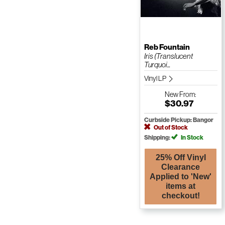
Reb Fountain
Iris (Translucent
Turquoi...
Vinyl LP
New
From:
$30.97
Curbside Pickup: Bangor
Out of Stock
Shipping:
In Stock
25% Off Vinyl
Clearance
Applied to 'New'
items at
checkout!