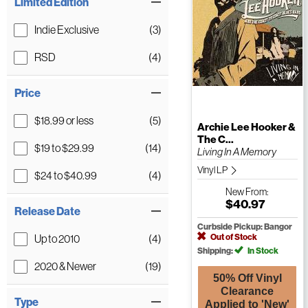
Limited Edition
Indie Exclusive
(3)
RSD
(4)
Price
$18.99 or less
(5)
Archie Lee Hooker &
The C...
$19 to $29.99
(14)
Living In A Memory
Vinyl LP
$24 to $40.99
(4)
New
From:
$40.97
Release Date
Curbside Pickup: Bangor
Out of Stock
Up to 2010
(4)
Shipping:
In Stock
2020 & Newer
(19)
50% Off Vinyl
Clearance
Type
Applied to 'New'