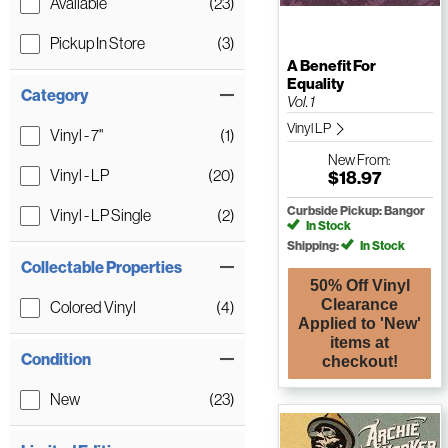
Available
(23)
Pickup In Store
(3)
A Benefit For
Equality
Category
Vol. 1
Vinyl LP
Vinyl - 7"
(1)
New
From:
Vinyl - LP
(20)
$18.97
Curbside Pickup: Bangor
Vinyl - LP Single
(2)
In Stock
Shipping:
In Stock
Collectable Properties
50% Off Vinyl
Clearance
Colored Vinyl
(4)
Applied to 'New'
items at
Condition
checkout!
New
(23)