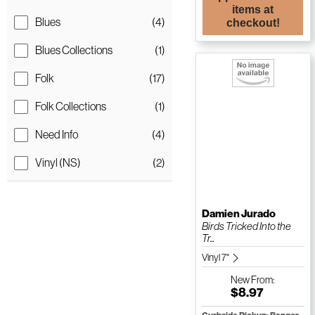
items at
Blues
(4)
checkout!
Blues Collections
(1)
Folk
(17)
Folk Collections
(1)
Need Info
(4)
Vinyl (NS)
(2)
Damien Jurado
Birds Tricked Into the
Tr...
Vinyl 7"
New
From:
$8.97