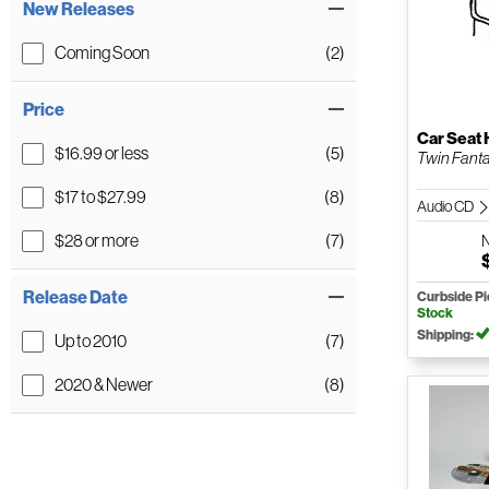
New Releases
Coming Soon
(2)
Price
Car Seat
$16.99 or less
(5)
Twin Fant
$17 to $27.99
(8)
Audio CD
$28 or more
(7)
Release Date
Curbside P
Stock
Shipping:
Up to 2010
(7)
2020 & Newer
(8)