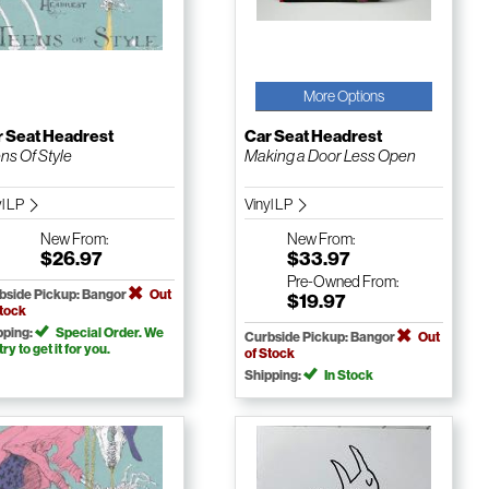
More Options
r Seat Headrest
Car Seat Headrest
ns Of Style
Making a Door Less Open
yl LP
Vinyl LP
New
From:
New
From:
$26.97
$33.97
Pre-Owned
From:
bside Pickup: Bangor
Out
$19.97
Stock
pping:
Special Order. We
Curbside Pickup: Bangor
Out
 try to get it for you.
of Stock
Shipping:
In Stock