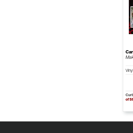
Car
Maki
Viny
Curb
of S