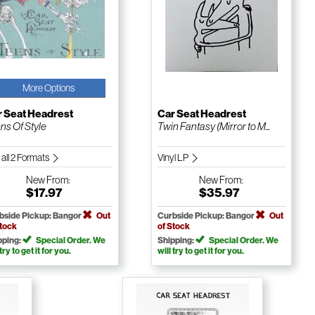
More Options
r Seat Headrest
Car Seat Headrest
ns Of Style
Twin Fantasy (Mirror to M...
 all 2 Formats
Vinyl LP
New
From:
New
From:
$17.97
$35.97
bside Pickup: Bangor
Out
Curbside Pickup: Bangor
Out
Stock
of Stock
pping:
Special Order. We
Shipping:
Special Order. We
 try to get it for you.
will try to get it for you.