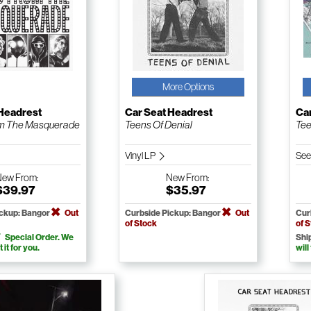
More Options
 Headrest
Car Seat Headrest
Ca
m The Masquerade
Teens Of Denial
Tee
Vinyl LP
See
New
From:
New
From:
$39.97
$35.97
ickup: Bangor
Out
Curbside Pickup: Bangor
Out
Cur
of Stock
of 
Special Order. We
Shi
t it for you.
will