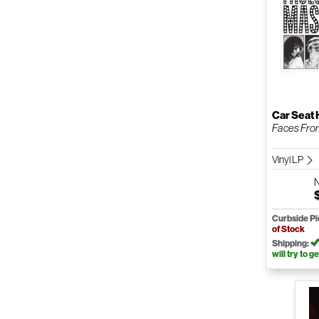
Car Seat
Faces Fro
Vinyl LP
Curbside P
of Stock
Shipping:
will try to ge