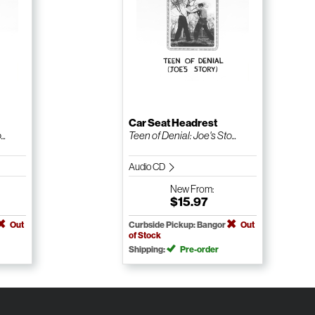
Car Seat Headrest
..
Teen of Denial: Joe's Sto...
Audio CD
New
From:
$15.97
Out
Curbside Pickup: Bangor
Out
of Stock
Shipping:
Pre-order