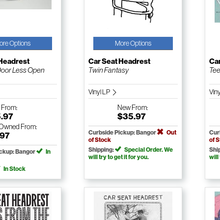
ore Options
More Options
 Headrest
Car Seat Headrest
Ca
Door Less Open
Twin Fantasy
Tee
Vinyl LP
Vin
w
From:
New
From:
5.97
$35.97
-Owned
From:
Curbside Pickup: Bangor
Out
Cur
.97
of Stock
of 
Shipping:
Special Order. We
Shi
ickup: Bangor
In
will try to get it for you.
will
In Stock