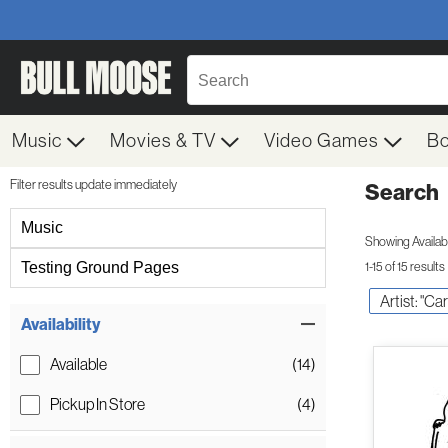
Music
Movies & TV
Video Games
B
Filter results update immediately
Search
Filter by Category
Music
Showing Availabil
Testing Ground Pages
1-15 of 15 results
Artist: "C
Item Filters
Availability
Available
(14)
Pickup In Store
(4)