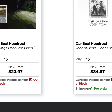
 Seat Headrest
Car Seat Headrest
ng a Door Less Open (...
Teen of Denial: Joe's Sto.
l LP
Vinyl LP
New
From:
New
From:
$23.97
$34.97
side Pickup: Bangor
Out
Curbside Pickup: Bangor
tock
of Stock
Shipping:
Pre-order