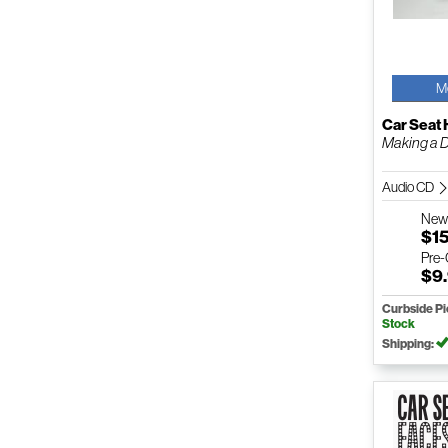
M
Car Seat
Making a 
Audio CD
Ne
$1
Pre
$9
Curbside P
Stock
Shipping: