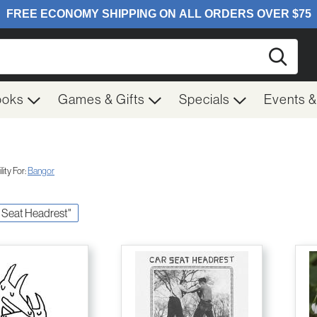
Searc
ooks
Games & Gifts
Specials
Events 
ity For:
Bangor
ar Seat Headrest"