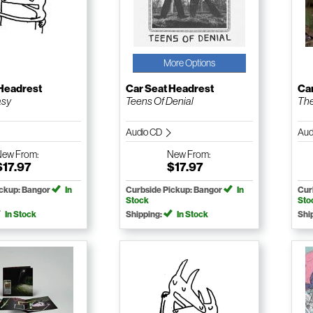
More Options
 Headrest
Car Seat Headrest
Ca
asy
Teens Of Denial
The
Audio CD
Aud
New
From:
New
From:
$17.97
$17.97
ickup: Bangor
In
Curbside Pickup: Bangor
In
Cur
Stock
Sto
In Stock
Shipping:
In Stock
Shi