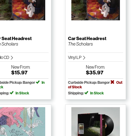
r Seat Headrest
Car Seat Headrest
 Scholars
The Scholars
io CD
Vinyl LP
New
From:
New
From:
$15.97
$35.97
bside Pickup: Bangor
In
Curbside Pickup: Bangor
Out
ck
of Stock
pping:
In Stock
Shipping:
In Stock