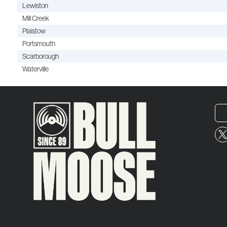
Lewiston
Mill Creek
Plaistow
Portsmouth
Scarborough
Waterville