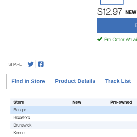
$12.97
NEW
Pre-Order. We will 
SHARE
Product Details
Track List
Find In Store
Store
New
Pre-owned
Bangor
Biddeford
Brunswick
Keene