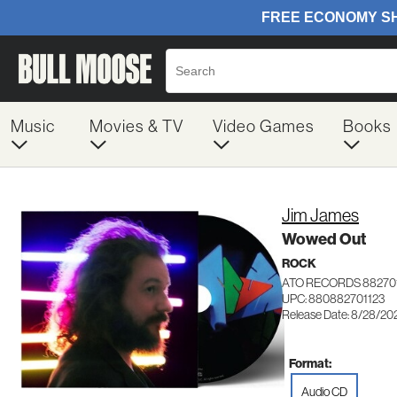
Music
Movies & TV
Video Games
Books
Jim James
Wowed Out
ROCK
ATO RECORDS 88270
UPC: 880882701123
Release Date: 8/28/20
Format:
Audio CD