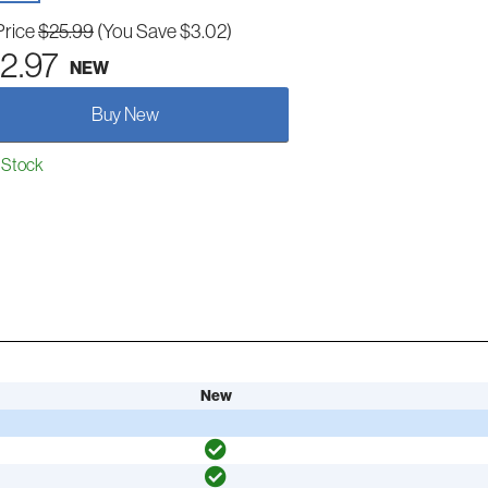
Price
$25.99
(You Save $3.02)
2.97
NEW
Buy New
 Stock
New