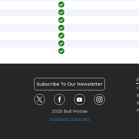
A
Subscribe To Our Newsletter
H
E
P
2025 Bull Moose
Accessibility Statement