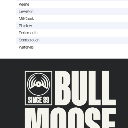
Keene
Lewiston
Mill Creek
Plaistow
Portsmouth
Scarborough
Waterville