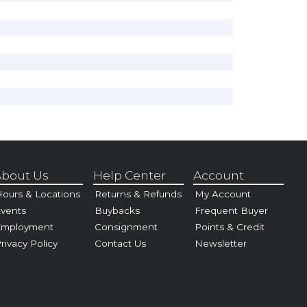
bout Us
Help Center
Account
ours & Locations
Returns & Refunds
My Account
vents
Buybacks
Frequent Buyer
Employment
Consignment
Points & Credit
rivacy Policy
Contact Us
Newsletter