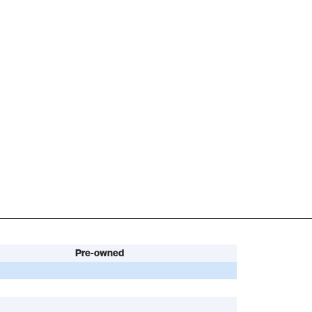
Pre-owned