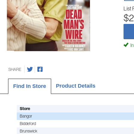
List 
$2
In
SHARE
Product Details
Find In Store
Store
Bangor
Biddeford
Brunswick