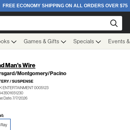
Searc
ooks
Games & Gifts
Specials
Events 
d Man's Wire
rsgard/Montgomery/Pacino
ERY / SUSPENSE
K ENTERTAINMENT 0005123
843501651230
se Date: 7/7/2026
t:
-Ray