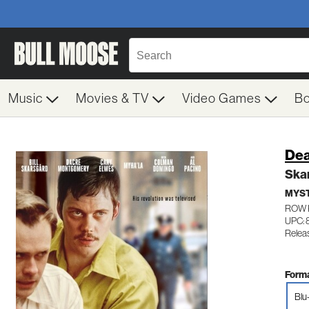
Music
Movies & TV
Video Games
B
Dea
Ska
MYST
ROW 
UPC: 
Relea
Forma
Blu