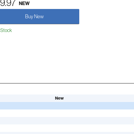
9.97
NEW
Buy New
 Stock
New