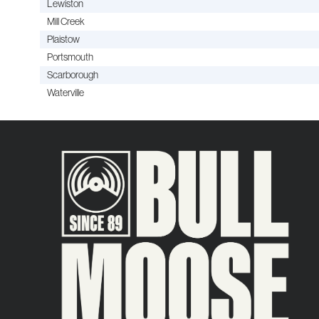
Lewiston
Mill Creek
Plaistow
Portsmouth
Scarborough
Waterville