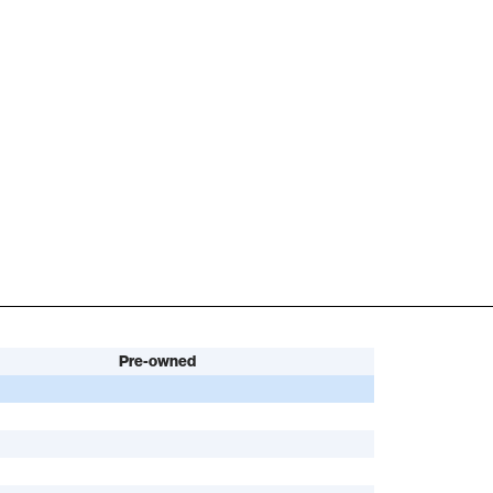
Pre-owned