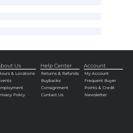
bout Us
Help Center
Account
ours & Locations
Returns & Refunds
My Account
vents
Buybacks
Frequent Buyer
Employment
Consignment
Points & Credit
rivacy Policy
Contact Us
Newsletter