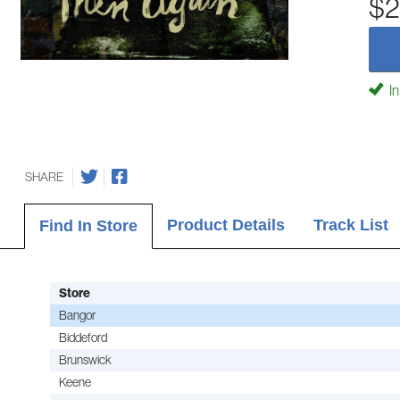
$2
In
SHARE
Product Details
Track List
Find In Store
Store
Bangor
Biddeford
Brunswick
Keene