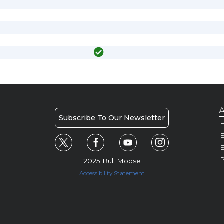
A
Subscribe To Our Newsletter
H
E
P
2025 Bull Moose
Accessibility Statement