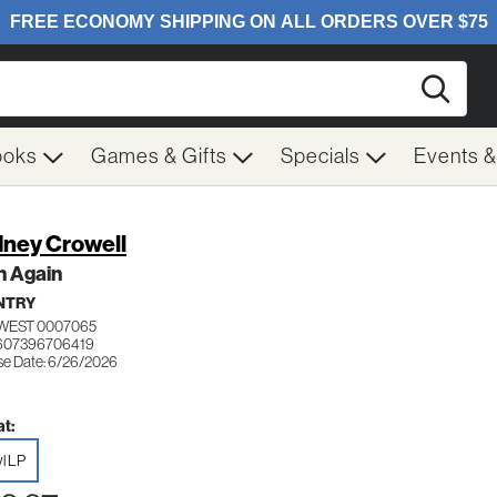
Searc
ooks
Games & Gifts
Specials
Events 
ney Crowell
n Again
NTRY
WEST 0007065
 607396706419
se Date: 6/26/2026
t:
yl LP