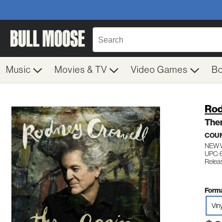
Music
Movies & TV
Video Games
B
Rod
The
COU
NEW 
UPC:
Relea
Forma
Vin