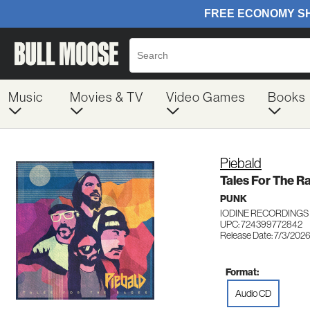
Music
Movies & TV
Video Games
Books
Piebald
Tales For The R
PUNK
IODINE RECORDINGS
UPC: 724399772842
Release Date: 7/3/202
Format:
Audio CD