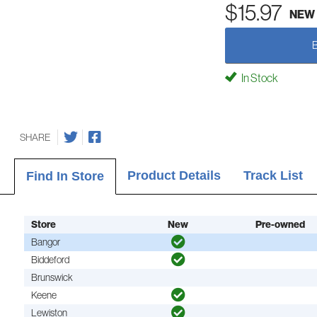
$15.97
NEW
In Stock
SHARE
Product Details
Track List
Find In Store
Store
New
Pre-owned
Bangor
Biddeford
Brunswick
Keene
Lewiston