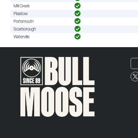
Mill Creek
Plaistow
Portsmouth
Scarborough
Waterville