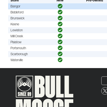
Store
New
Pre-owned
Bangor
Biddeford
Brunswick
Keene
Lewiston
Mill Creek
Plaistow
Portsmouth
Scarborough
Waterville