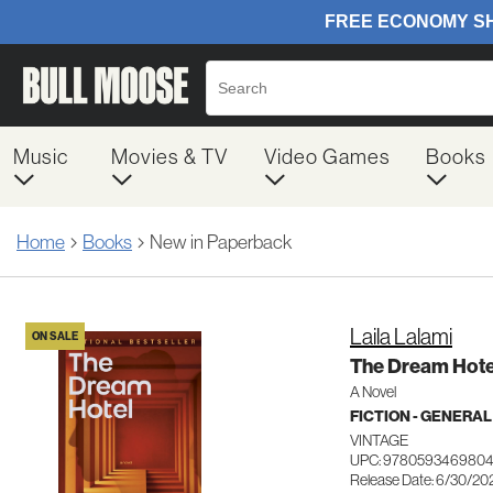
Music
Movies & TV
Video Games
Books
Home
Books
New in Paperback
Laila Lalami
ON SALE
The Dream Hote
A Novel
FICTION - GENERAL
VINTAGE
UPC: 978059346980
Release Date: 6/30/20