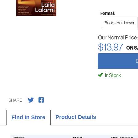
Format:
Book - Hardcover
Our Normal Price
$13.97
ON S
In Stock
SHARE
Product Details
Find In Store