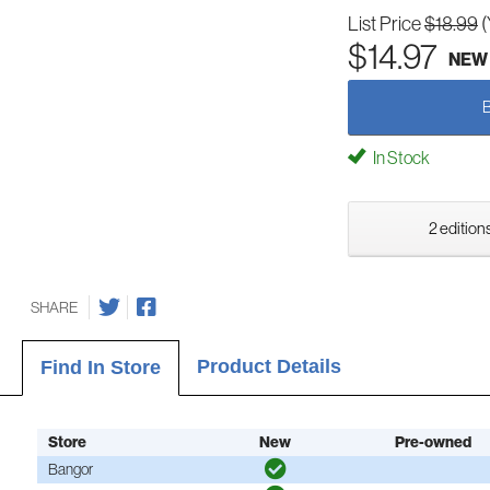
List Price
$18.99
(
$14.97
NEW
In Stock
2 editions
SHARE
Product Details
Find In Store
Store
New
Pre-owned
Bangor