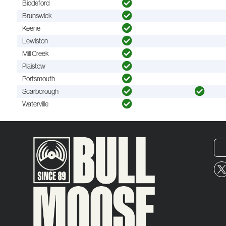
Biddeford
Brunswick
Keene
Lewiston
Mill Creek
Plaistow
Portsmouth
Scarborough
Waterville