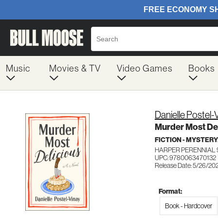
Music
Movies & TV
Video Games
Books
Danielle Postel-
Murder Most Del
FICTION - MYSTER
HARPER PERENNIAL 
UPC: 9780063470132
Release Date: 5/26/20
Format:
Book - Hardcover