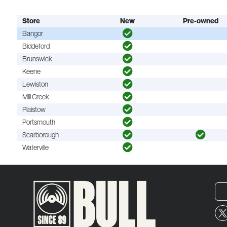
Store
New
Pre-owned
Bangor
Biddeford
Brunswick
Keene
Lewiston
Mill Creek
Plaistow
Portsmouth
Scarborough
Waterville