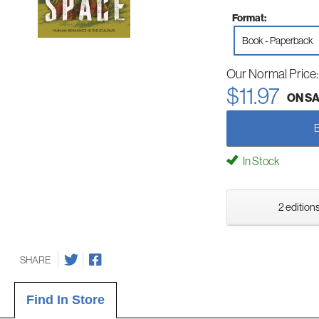
Format:
Book - Paperback
Our Normal Price
$11.97
ON S
In Stock
2 editions
SHARE
Find In Store