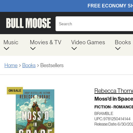
Music
Movies & TV
Video Games
Books
Home
Books
Bestsellers
Rebecca Thorn
ON SALE
Moss'd in Spac
FICTION - ROMANC
BRAMBLE
UPC: 9781250414144
Release Date: 6/30/20