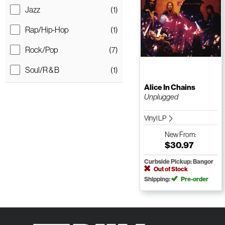
Jazz
(1)
Rap/Hip-Hop
(1)
Rock/Pop
(7)
Soul/R & B
(1)
Alice In Chains
Unplugged
Vinyl LP
New
From:
$30.97
Curbside Pickup: Bangor
Out of Stock
Shipping:
Pre-order