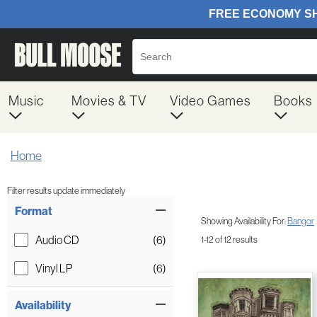
Music
Movies & TV
Video Games
Books
Home
Filter results update immediately
Item Filters
Format
Showing Availability For:
Bangor
Audio CD
(6)
1-12 of 12 results
Vinyl LP
(6)
Availability