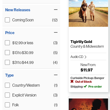
New Releases
Coming Soon
(12)
Price
Tigirlily Gold
$12.99 or less
(3)
Country & Midwestern
$13 to $30.99
(5)
Audio CD
$31 to $44.99
(4)
New
From:
$11.97
Type
Curbside Pickup: Bangor
Out of Stock
Country/Western
(1)
Shipping:
Pre-order
Explicit Version
(3)
Folk
(1)