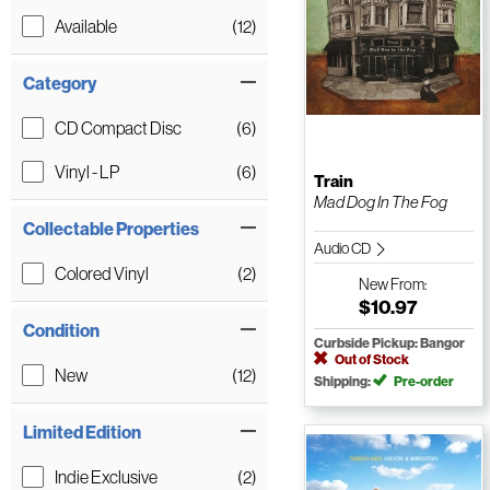
Available
(12)
Category
CD Compact Disc
(6)
Vinyl - LP
(6)
Train
Mad Dog In The Fog
Collectable Properties
Audio CD
Colored Vinyl
(2)
New
From:
$10.97
Condition
Curbside Pickup: Bangor
Out of Stock
New
(12)
Shipping:
Pre-order
Limited Edition
Indie Exclusive
(2)