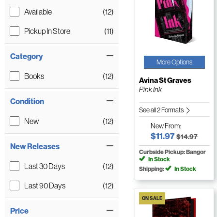
Available
(12)
Pickup In Store
(11)
Category
More Options
Books
(12)
Avina St Graves
Pink Ink
Condition
See all 2 Formats
New
(12)
New
From:
$11.97
$14.97
New Releases
Curbside Pickup: Bangor
In Stock
Last 30 Days
(12)
Shipping:
In Stock
Last 90 Days
(12)
ON SALE
Price