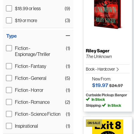
$18.99 or less
(9)
$19 or more
(3)
Type
Fiction -
(1)
Riley Sager
Espionage/Thriller
The Unknown
Fiction - Fantasy
(1)
Book - Hardcover
Fiction - General
(5)
New
From:
$19.97
$24.97
Fiction - Horror
(1)
Curbside Pickup: Bangor
In Stock
Fiction - Romance
(2)
Shipping:
In Stock
Fiction - Science Fiction
(1)
ON SALE
Inspirational
(1)