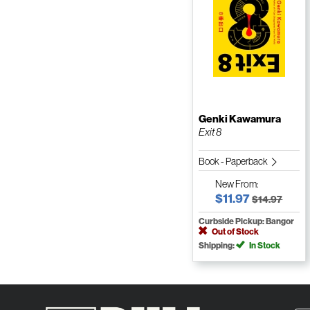
Genki Kawamura
Exit 8
Book - Paperback
New
From:
$11.97
$14.97
Curbside Pickup: Bangor
Out of Stock
Shipping:
In Stock