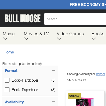
Music
Movies & TV
Video Games
Books
Home
Filter results update immediately
Item Filters
Format
Showing Availability For:
Bangor
Book - Hardcover
(5)
1-12 of 12 results
Book - Paperback
(8)
ON SALE
Availability